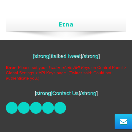
Etna
[strong]Italbed tweet[/strong]
Error
: Please set your
Twitter oAuth API Keys
on Control Panel >
Global Settings > API Keys page. (Twitter said: Could not
authenticate you.)
[strong]Contact Us[/strong]