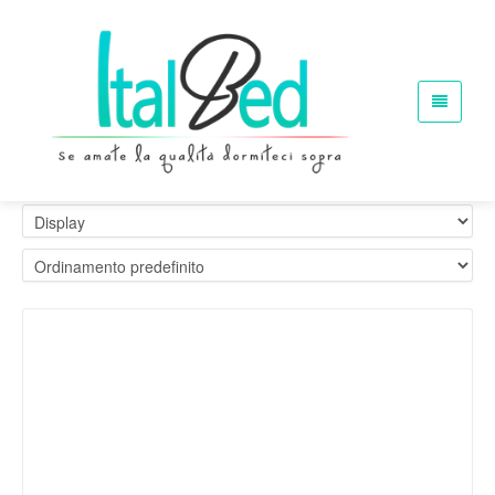
Materassi Ignifugi. Etichette 1im
Home
Materassi Ignifugi. Etichette 1im
Showing the single result